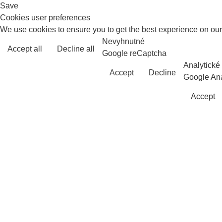
Save
Cookies user preferences
We use cookies to ensure you to get the best experience on our 
Nevyhnutné
Accept all
Decline all
Google reCaptcha
Analytické
Accept
Decline
Google Ana
Accept