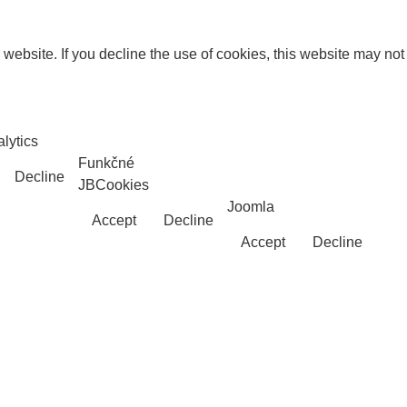
website. If you decline the use of cookies, this website may not
lytics
Funkčné
Decline
JBCookies
Joomla
Accept
Decline
Accept
Decline