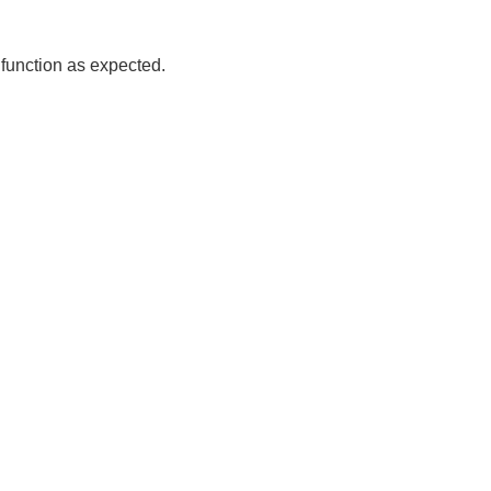
 function as expected.
Read more