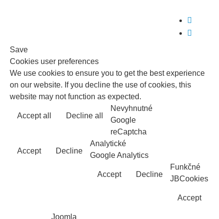


Save
Cookies user preferences
We use cookies to ensure you to get the best experience
on our website. If you decline the use of cookies, this
website may not function as expected.
Nevyhnutné
Accept all
Decline all
Read more
Google
reCaptcha
Analytické
Accept
Decline
Google Analytics
Funkčné
Accept
Decline
JBCookies
Accept
Joomla