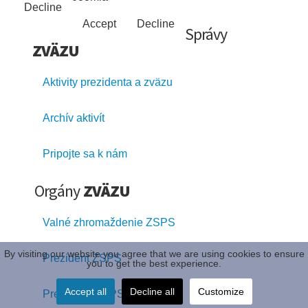
Decline
Accept
Decline
Správy
ZVÄZU
Aktivity prezidenta a zväzu
Archív aktivít
Pripojte sa k nám
Orgány
ZVÄZU
Valné zhromaždenie ZSPS
By visiting our website you agree that we are using cookies to ensure
Prezident ZSPS
you to get the best experience.
Accept all
Decline all
Customize
Prezídium ZSPS